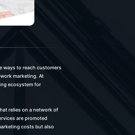
ive ways to reach customers
twork marketing. At
ving ecosystem for
at relies on a network of
services are promoted
arketing costs but also