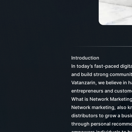
Introduction
In today’s fast-paced digi
and build strong communiti
Vatanzarin, we believe in 
entrepreneurs and custome
What is Network Marketin
Network marketing, also kn
distributors to grow a busi
through personal recommen