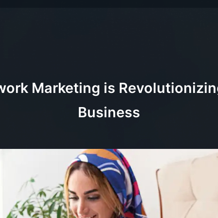
ork Marketing is Revolutionizi
Business