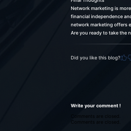
Final Thoughts
Network marketing is more 
financial independence and 
network marketing offers e
Are you ready to take the 
Did you like this blog?
Write your comment !
Comments are closed.
Comments are closed.