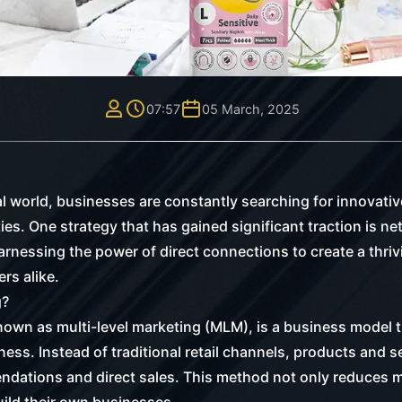
07:57
05 March, 2025
tal world, businesses are constantly searching for innovat
es. One strategy that has gained significant traction is ne
harnessing the power of direct connections to create a thri
rs alike.
g?
own as multi-level marketing (MLM), is a business model th
ness. Instead of traditional retail channels, products and 
dations and direct sales. This method not only reduces m