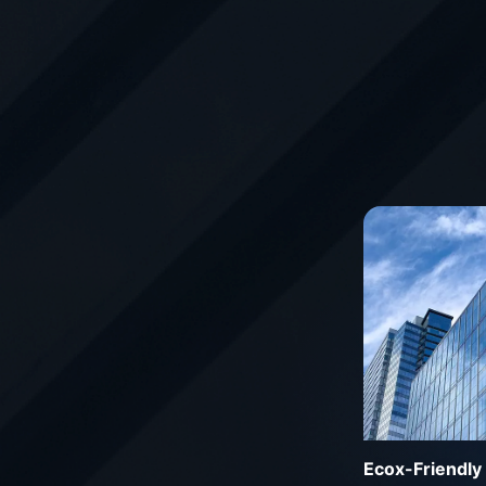
Ecox-Friendly 