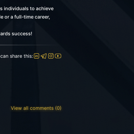
 individuals to achieve
 or a full-time career,
wards success!
can share this:
View all comments (0)