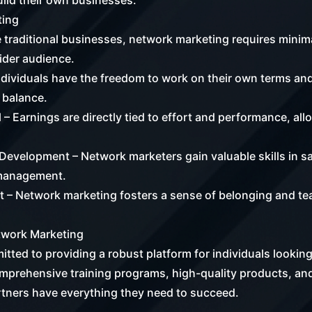
ild their own businesses.
ting
 traditional businesses, network marketing requires minimal
wider audience.
ndividuals have the freedom to work on their own terms and
 balance.
 – Earnings are directly tied to effort and performance, all
Development – Network marketers gain valuable skills in s
 management.
– Network marketing fosters a sense of belonging and te
.
etwork Marketing
tted to providing a robust platform for individuals looking
mprehensive training programs, high-quality products, an
rtners have everything they need to succeed.