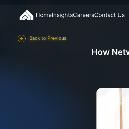
Home
Insights
Careers
Contact Us
Back to Previous
How Netw