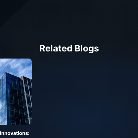
Related Blogs
Innovations: