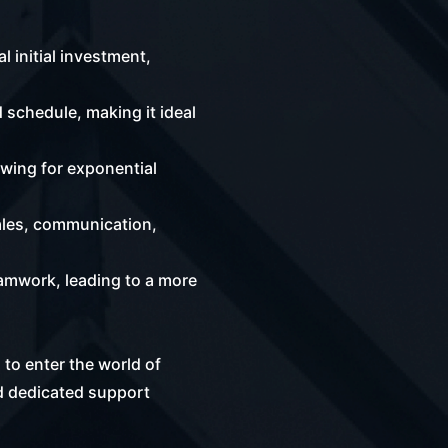
 initial investment,
 schedule, making it ideal
owing for exponential
ales, communication,
amwork, leading to a more
 to enter the world of
d dedicated support