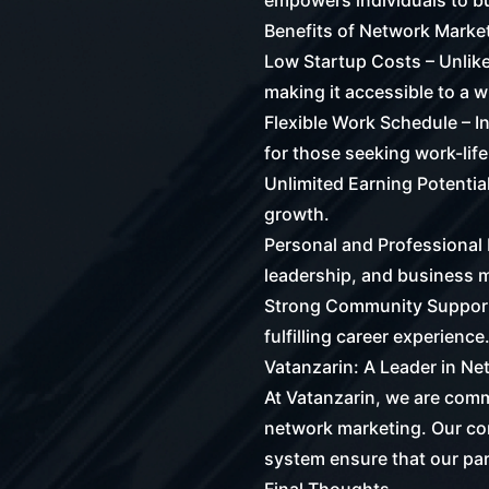
empowers individuals to bu
Benefits of Network Marke
Low Startup Costs – Unlike
making it accessible to a 
Flexible Work Schedule – I
for those seeking work-life
Unlimited Earning Potential
growth.
Personal and Professional 
leadership, and business
Strong Community Support 
fulfilling career experience
Vatanzarin: A Leader in N
At Vatanzarin, we are commi
network marketing. Our co
system ensure that our pa