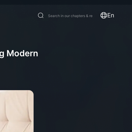
En
ng Modern