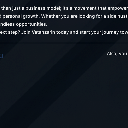
than just a business model; it’s a movement that empowers
personal growth. Whether you are looking for a side hustle
ndless opportunities.
next step? Join Vatanzarin today and start your journey to
Also, you 